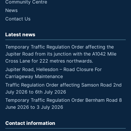
Community Centre
News
Contact Us
Latest news
Temporary Traffic Regulation Order affecting the
Jupiter Road from its junction with the A1042 Mile
Cross Lane for 222 metres northwards.
Jupiter Road, Hellesdon – Road Closure For
Carriageway Maintenance
Traffic Regulation Order affecting Samson Road 2nd
July 2026 to 6th July 2026
Temporary Traffic Regulation Order Bernham Road 8
June 2026 to 3 July 2026
Contact information