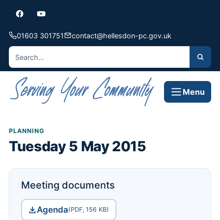
01603 301751
contact@hellesdon-pc.gov.uk
Menu
PLANNING
Tuesday 5 May 2015
Meeting documents
Agenda
(PDF, 156 KB)