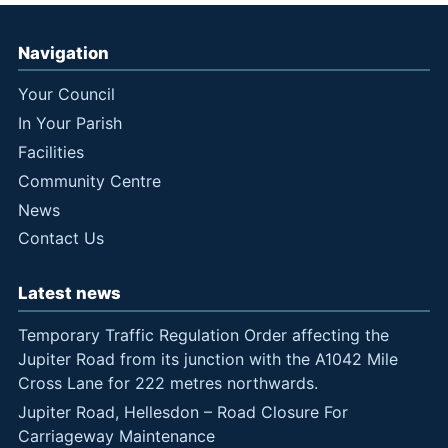
Navigation
Your Council
In Your Parish
Facilities
Community Centre
News
Contact Us
Latest news
Temporary Traffic Regulation Order affecting the
Jupiter Road from its junction with the A1042 Mile
Cross Lane for 222 metres northwards.
Jupiter Road, Hellesdon – Road Closure For
Carriageway Maintenance