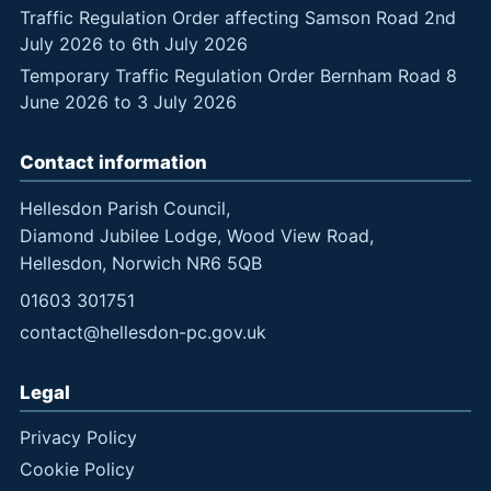
Traffic Regulation Order affecting Samson Road 2nd
July 2026 to 6th July 2026
Temporary Traffic Regulation Order Bernham Road 8
June 2026 to 3 July 2026
Contact information
Hellesdon Parish Council,
Diamond Jubilee Lodge, Wood View Road,
Hellesdon, Norwich NR6 5QB
01603 301751
contact@hellesdon-pc.gov.uk
Legal
Privacy Policy
Cookie Policy