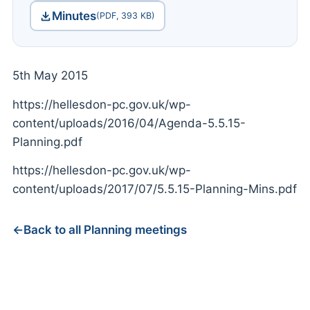
Minutes
(PDF, 393 KB)
5th May 2015
https://hellesdon-pc.gov.uk/wp-
content/uploads/2016/04/Agenda-5.5.15-
Planning.pdf
https://hellesdon-pc.gov.uk/wp-
content/uploads/2017/07/5.5.15-Planning-Mins.pdf
Back to all Planning meetings