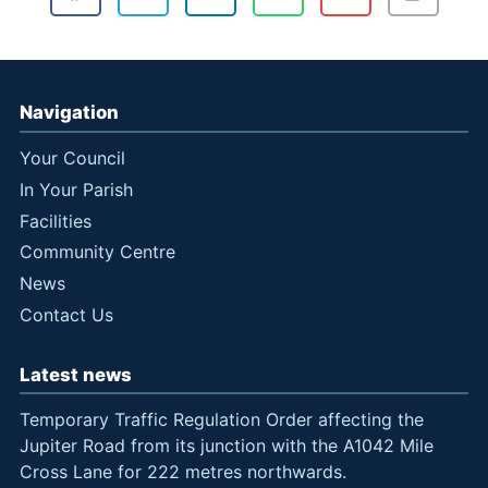
Navigation
Your Council
In Your Parish
Facilities
Community Centre
News
Contact Us
Latest news
Temporary Traffic Regulation Order affecting the
Jupiter Road from its junction with the A1042 Mile
Cross Lane for 222 metres northwards.