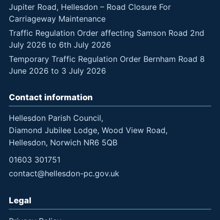
Jupiter Road, Hellesdon – Road Closure For
Carriageway Maintenance
Traffic Regulation Order affecting Samson Road 2nd
July 2026 to 6th July 2026
Temporary Traffic Regulation Order Bernham Road 8
June 2026 to 3 July 2026
Contact information
Hellesdon Parish Council,
Diamond Jubilee Lodge, Wood View Road,
Hellesdon, Norwich NR6 5QB
01603 301751
contact@hellesdon-pc.gov.uk
Legal