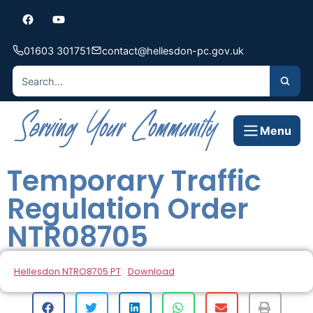
01603 301751
contact@hellesdon-pc.gov.uk
Menu
Temporary Traffic
Regulation Order
NTR08705
Hellesdon NTRO8705 PT
Download