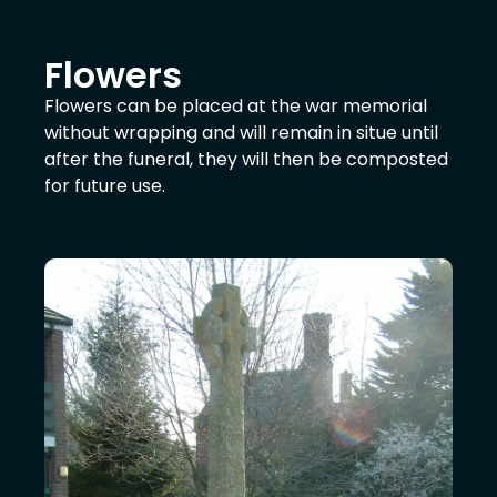
Flowers
Flowers can be placed at the war memorial
without wrapping and will remain in situe until
after the funeral, they will then be composted
for future use.