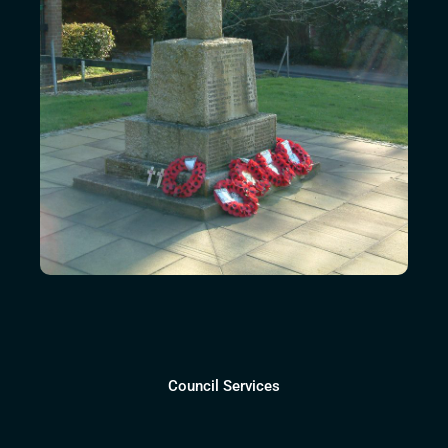
Council Services