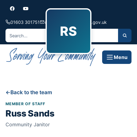
01603 301751
contact@hellesdon-pc.gov.uk
RS
Menu
Back to the team
MEMBER OF STAFF
Russ Sands
Community Janitor