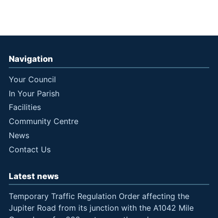
Navigation
Your Council
In Your Parish
Facilities
Community Centre
News
Contact Us
Latest news
Temporary Traffic Regulation Order affecting the
Jupiter Road from its junction with the A1042 Mile