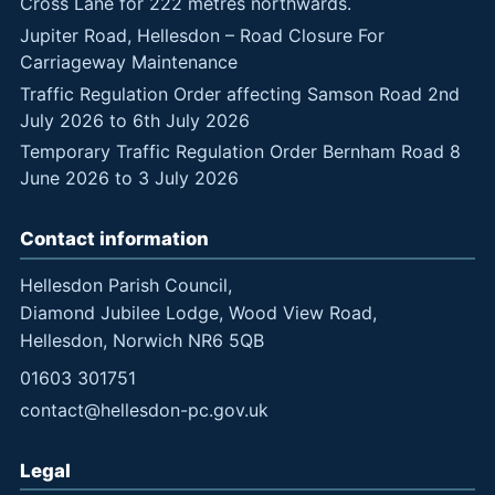
Cross Lane for 222 metres northwards.
Jupiter Road, Hellesdon – Road Closure For
Carriageway Maintenance
Traffic Regulation Order affecting Samson Road 2nd
July 2026 to 6th July 2026
Temporary Traffic Regulation Order Bernham Road 8
June 2026 to 3 July 2026
Contact information
Hellesdon Parish Council,
Diamond Jubilee Lodge, Wood View Road,
Hellesdon, Norwich NR6 5QB
01603 301751
contact@hellesdon-pc.gov.uk
Legal