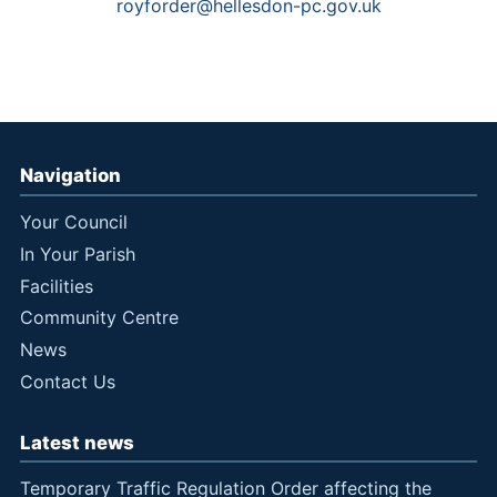
royforder@hellesdon-pc.gov.uk
Navigation
Your Council
In Your Parish
Facilities
Community Centre
News
Contact Us
Latest news
Temporary Traffic Regulation Order affecting the