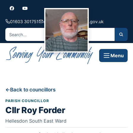
01603 301751
contact@hellesdon-pc.gov.uk
Menu
Back to councillors
PARISH COUNCILLOR
Cllr Roy Forder
Hellesdon South East Ward