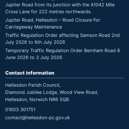
Jupiter Road from its junction with the A1042 Mile
Cross Lane for 222 metres northwards.
Jupiter Road, Hellesdon – Road Closure For
Carriageway Maintenance
Traffic Regulation Order affecting Samson Road 2nd
July 2026 to 6th July 2026
Temporary Traffic Regulation Order Bernham Road 8
June 2026 to 3 July 2026
Contact information
Hellesdon Parish Council,
Diamond Jubilee Lodge, Wood View Road,
Hellesdon, Norwich NR6 5QB
01603 301751
contact@hellesdon-pc.gov.uk