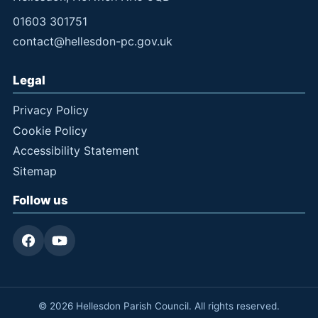
01603 301751
contact@hellesdon-pc.gov.uk
Legal
Privacy Policy
Cookie Policy
Accessibility Statement
Sitemap
Follow us
© 2026 Hellesdon Parish Council. All rights reserved.