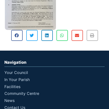
Navigation
Your Council
In Your Parish
Facilities
Community Centre
News
Contact Us