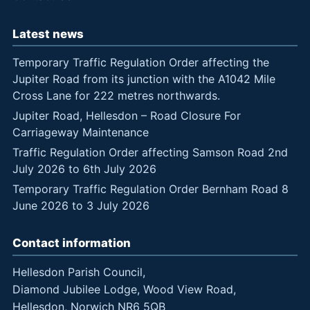
Latest news
Temporary Traffic Regulation Order affecting the
Jupiter Road from its junction with the A1042 Mile
Cross Lane for 222 metres northwards.
Jupiter Road, Hellesdon – Road Closure For
Carriageway Maintenance
Traffic Regulation Order affecting Samson Road 2nd
July 2026 to 6th July 2026
Temporary Traffic Regulation Order Bernham Road 8
June 2026 to 3 July 2026
Contact information
Hellesdon Parish Council,
Diamond Jubilee Lodge, Wood View Road,
Hellesdon, Norwich NR6 5QB