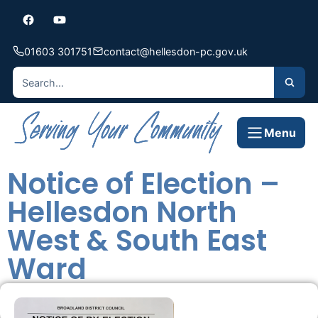
01603 301751
contact@hellesdon-pc.gov.uk
Menu
Notice of Election –
Hellesdon North
West & South East
Ward