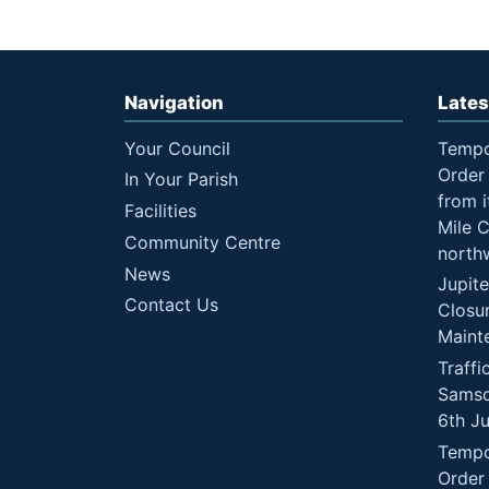
Navigation
Lates
Your Council
Tempo
Order 
In Your Parish
from i
Facilities
Mile 
Community Centre
north
News
Jupit
Contact Us
Closu
Maint
Traffi
Samso
6th J
Tempo
Order