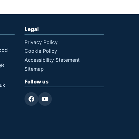
Legal
Privacy Policy
ood
Cookie Policy
Accessibility Statement
QB
Sitemap
Follow us
.uk