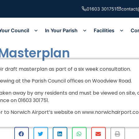
01603 301751
contact
Your Council
In Your Parish
Facilities
Co
 Masterplan
r draft masterplan as part of a six week consultation.
viewing at the Parish Council offices on Woodview Road.
ken away by any residents and must be viewed on site, 
ance on 01603 301751.
er to Norwich Airport’s website on www.norwichairport.c