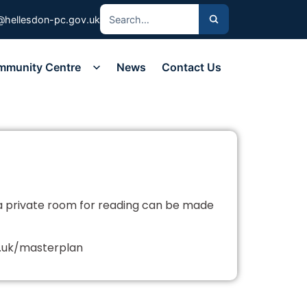
@hellesdon-pc.gov.uk
mmunity Centre
News
Contact Us
a private room for reading can be made
o.uk/masterplan