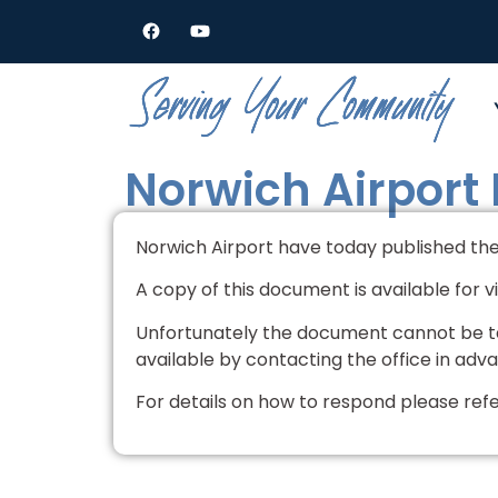
Norwich Airport
Norwich Airport have today published thei
A copy of this document is available for 
Unfortunately the document cannot be ta
available by contacting the office in adv
For details on how to respond please ref