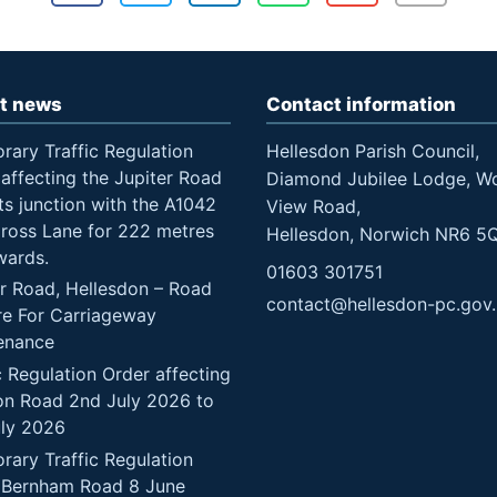
t news
Contact information
rary Traffic Regulation
Hellesdon Parish Council,
affecting the Jupiter Road
Diamond Jubilee Lodge, W
ts junction with the A1042
View Road,
Cross Lane for 222 metres
Hellesdon, Norwich NR6 5
wards.
01603 301751
er Road, Hellesdon – Road
contact@hellesdon-pc.gov
re For Carriageway
enance
c Regulation Order affecting
n Road 2nd July 2026 to
uly 2026
rary Traffic Regulation
 Bernham Road 8 June