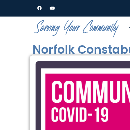
Norfolk Consta