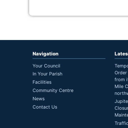
Navigation
Lates
Your Council
Tempo
Order 
In Your Parish
from i
Facilities
Mile 
Community Centre
north
News
Jupit
Contact Us
Closu
Maint
Traffi