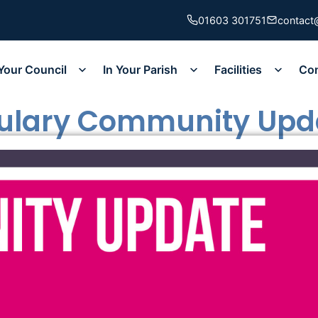
01603 301751
contact
Your Council
In Your Parish
Facilities
Co
bulary Community Upd