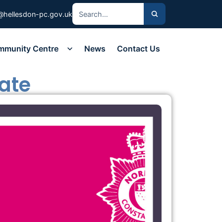
@hellesdon-pc.gov.uk
mmunity Centre
News
Contact Us
ate