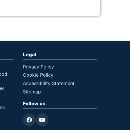
Legal
Privacy Policy
ood
Cookie Policy
Accessibility Statement
QB
Sitemap
Follow us
.uk