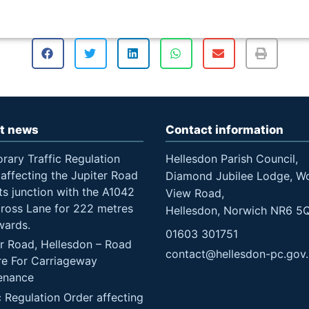
t news
Contact information
rary Traffic Regulation
Hellesdon Parish Council,
affecting the Jupiter Road
Diamond Jubilee Lodge, W
ts junction with the A1042
View Road,
Cross Lane for 222 metres
Hellesdon, Norwich NR6 5
wards.
01603 301751
er Road, Hellesdon – Road
contact@hellesdon-pc.gov
re For Carriageway
enance
c Regulation Order affecting