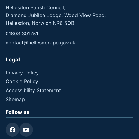
Hellesdon Parish Council,
Diamond Jubilee Lodge, Wood View Road,
Hellesdon, Norwich NR6 5QB
01603 301751
contact@hellesdon-pc.gov.uk
Legal
Privacy Policy
Cookie Policy
Accessibility Statement
Sitemap
Follow us