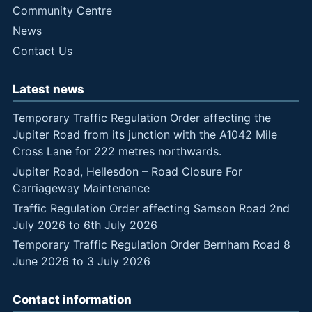
Community Centre
News
Contact Us
Latest news
Temporary Traffic Regulation Order affecting the
Jupiter Road from its junction with the A1042 Mile
Cross Lane for 222 metres northwards.
Jupiter Road, Hellesdon – Road Closure For
Carriageway Maintenance
Traffic Regulation Order affecting Samson Road 2nd
July 2026 to 6th July 2026
Temporary Traffic Regulation Order Bernham Road 8
June 2026 to 3 July 2026
Contact information