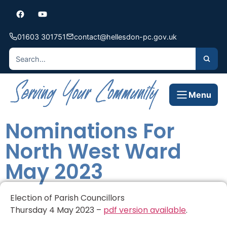
01603 301751
contact@hellesdon-pc.gov.uk
Menu
Nominations For
North West Ward
May 2023
Election of Parish Councillors
Thursday 4 May 2023 –
pdf version available
.