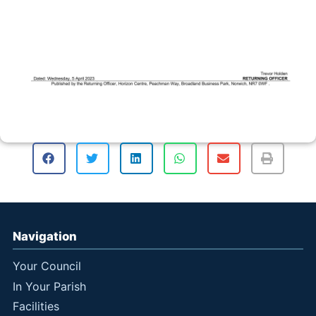
Navigation
Your Council
In Your Parish
Facilities