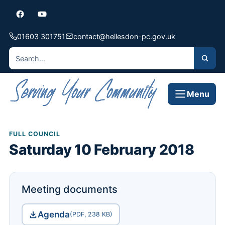
01603 301751
contact@hellesdon-pc.gov.uk
Menu
FULL COUNCIL
Saturday 10 February 2018
Meeting documents
Agenda
(PDF, 238 KB)