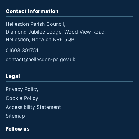
Contact information
Hellesdon Parish Council,
Diamond Jubilee Lodge, Wood View Road,
Hellesdon, Norwich NR6 5QB
01603 301751
contact@hellesdon-pc.gov.uk
Legal
Privacy Policy
Cookie Policy
Accessibility Statement
Sitemap
Follow us