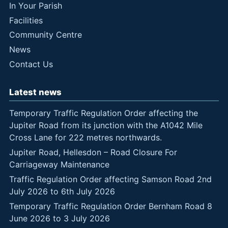
In Your Parish
Facilities
Community Centre
News
Contact Us
Latest news
Temporary Traffic Regulation Order affecting the
Jupiter Road from its junction with the A1042 Mile
Cross Lane for 222 metres northwards.
Jupiter Road, Hellesdon – Road Closure For
Carriageway Maintenance
Traffic Regulation Order affecting Samson Road 2nd
July 2026 to 6th July 2026
Temporary Traffic Regulation Order Bernham Road 8
June 2026 to 3 July 2026