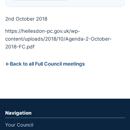
2nd October 2018
https://hellesdon-pc.gov.uk/wp-
content/uploads/2018/10/Agenda-2-October-
2018-FC.pdf
Back to all Full Council meetings
Navigation
Your Council