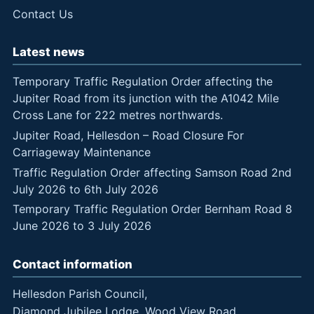
Contact Us
Latest news
Temporary Traffic Regulation Order affecting the
Jupiter Road from its junction with the A1042 Mile
Cross Lane for 222 metres northwards.
Jupiter Road, Hellesdon – Road Closure For
Carriageway Maintenance
Traffic Regulation Order affecting Samson Road 2nd
July 2026 to 6th July 2026
Temporary Traffic Regulation Order Bernham Road 8
June 2026 to 3 July 2026
Contact information
Hellesdon Parish Council,
Diamond Jubilee Lodge, Wood View Road,