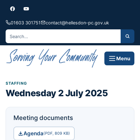
01603 301751
contact@hellesdon-pc.gov.uk
Menu
STAFFING
Wednesday 2 July 2025
Meeting documents
Agenda
(PDF, 809 KB)