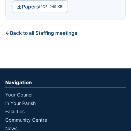
Papers
(PDF, 949 KB)
Back to all Staffing meetings
Navigation
Your Council
In Your Parish
Facilities
Community Centre
News