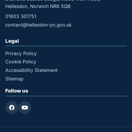
Hellesdon, Norwich NR6 5QB
01603 301751
contact@hellesdon-pc.gov.uk
Legal
Privacy Policy
Cookie Policy
Accessibility Statement
Sitemap
Follow us