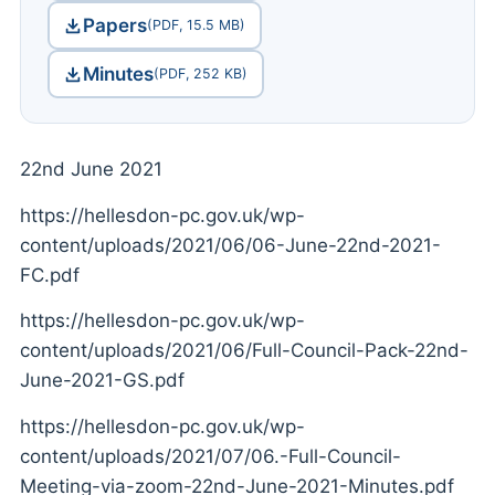
Papers
(PDF, 15.5 MB)
Minutes
(PDF, 252 KB)
22nd June 2021
https://hellesdon-pc.gov.uk/wp-
content/uploads/2021/06/06-June-22nd-2021-
FC.pdf
https://hellesdon-pc.gov.uk/wp-
content/uploads/2021/06/Full-Council-Pack-22nd-
June-2021-GS.pdf
https://hellesdon-pc.gov.uk/wp-
content/uploads/2021/07/06.-Full-Council-
Meeting-via-zoom-22nd-June-2021-Minutes.pdf