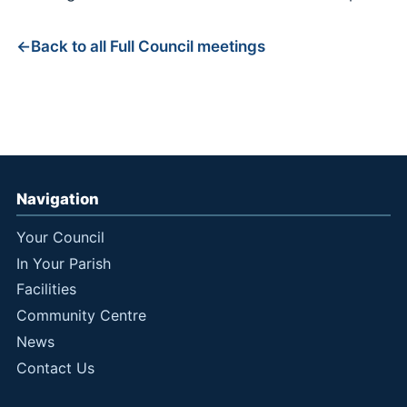
Back to all Full Council meetings
Navigation
Your Council
In Your Parish
Facilities
Community Centre
News
Contact Us