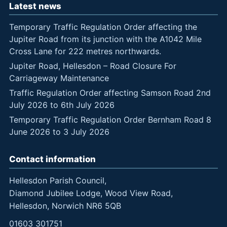
Latest news
Temporary Traffic Regulation Order affecting the
Jupiter Road from its junction with the A1042 Mile
Cross Lane for 222 metres northwards.
Jupiter Road, Hellesdon – Road Closure For
Carriageway Maintenance
Traffic Regulation Order affecting Samson Road 2nd
July 2026 to 6th July 2026
Temporary Traffic Regulation Order Bernham Road 8
June 2026 to 3 July 2026
Contact information
Hellesdon Parish Council,
Diamond Jubilee Lodge, Wood View Road,
Hellesdon, Norwich NR6 5QB
01603 301751