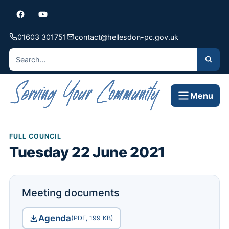
01603 301751
contact@hellesdon-pc.gov.uk
Menu
FULL COUNCIL
Tuesday 22 June 2021
Meeting documents
Agenda
(PDF, 199 KB)