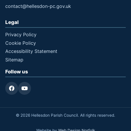
contact@hellesdon-pc.gov.uk
Legal
Privacy Policy
Cookie Policy
Accessibility Statement
Sitemap
Follow us
© 2026 Hellesdon Parish Council. All rights reserved.
Website by
Web Design Norfolk