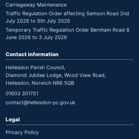
Carriageway Maintenance
Traffic Regulation Order affecting Samson Road 2nd
July 2026 to 6th July 2026
Temporary Traffic Regulation Order Bernham Road 8
June 2026 to 3 July 2026
Contact information
Hellesdon Parish Council,
Diamond Jubilee Lodge, Wood View Road,
Hellesdon, Norwich NR6 5QB
01603 301751
contact@hellesdon-pc.gov.uk
Legal
Privacy Policy