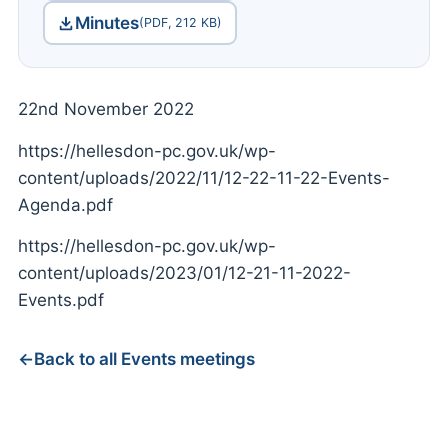
Minutes
(PDF, 212 KB)
22nd November 2022
https://hellesdon-pc.gov.uk/wp-
content/uploads/2022/11/12-22-11-22-Events-
Agenda.pdf
https://hellesdon-pc.gov.uk/wp-
content/uploads/2023/01/12-21-11-2022-
Events.pdf
Back to all Events meetings