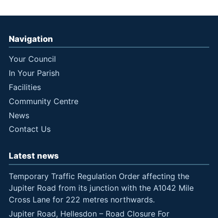
Navigation
Your Council
In Your Parish
Facilities
Community Centre
News
Contact Us
Latest news
Temporary Traffic Regulation Order affecting the
Jupiter Road from its junction with the A1042 Mile
Cross Lane for 222 metres northwards.
Jupiter Road, Hellesdon – Road Closure For