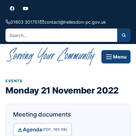
01603 301751
contact@hellesdon-pc.gov.uk
Menu
EVENTS
Monday 21 November 2022
Meeting documents
Agenda
(PDF, 185 KB)