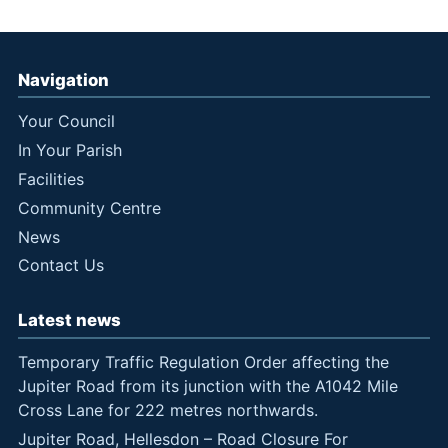
Navigation
Your Council
In Your Parish
Facilities
Community Centre
News
Contact Us
Latest news
Temporary Traffic Regulation Order affecting the
Jupiter Road from its junction with the A1042 Mile
Cross Lane for 222 metres northwards.
Jupiter Road, Hellesdon – Road Closure For