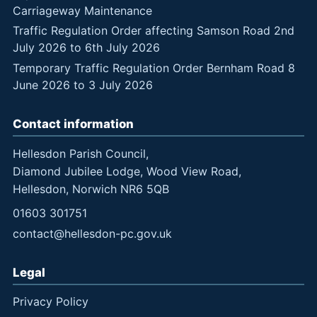
Carriageway Maintenance
Traffic Regulation Order affecting Samson Road 2nd
July 2026 to 6th July 2026
Temporary Traffic Regulation Order Bernham Road 8
June 2026 to 3 July 2026
Contact information
Hellesdon Parish Council,
Diamond Jubilee Lodge, Wood View Road,
Hellesdon, Norwich NR6 5QB
01603 301751
contact@hellesdon-pc.gov.uk
Legal
Privacy Policy