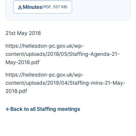
Minutes
(PDF, 557 KB)
21st May 2018
https://hellesdon-pc.gov.uk/wp-
content/uploads/2018/05/Staffing-Agenda-21-
May-2018.pdf
https://hellesdon-pc.gov.uk/wp-
content/uploads/2019/04/Staffing-mins-21-May-
2018.pdf
Back to all Staffing meetings