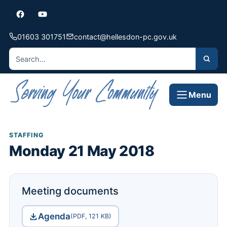
01603 301751
contact@hellesdon-pc.gov.uk
Menu
STAFFING
Monday 21 May 2018
Meeting documents
Agenda
(PDF, 121 KB)