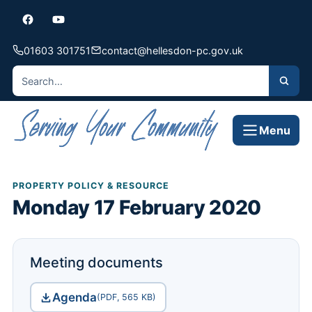
01603 301751
contact@hellesdon-pc.gov.uk
Menu
PROPERTY POLICY & RESOURCE
Monday 17 February 2020
Meeting documents
Agenda
(PDF, 565 KB)