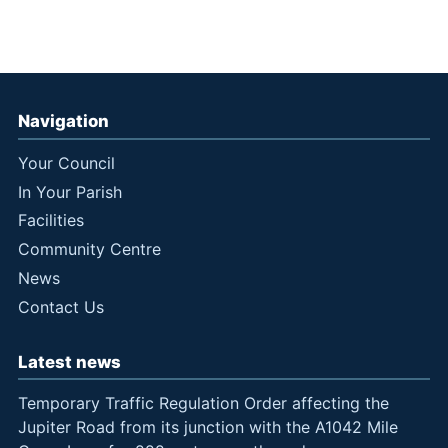
Navigation
Your Council
In Your Parish
Facilities
Community Centre
News
Contact Us
Latest news
Temporary Traffic Regulation Order affecting the
Jupiter Road from its junction with the A1042 Mile