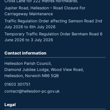
Cross Lane for 222 metres northwards.
Jupiter Road, Hellesdon – Road Closure For
Carriageway Maintenance
Traffic Regulation Order affecting Samson Road 2nd
July 2026 to 6th July 2026
Temporary Traffic Regulation Order Bernham Road 8
June 2026 to 3 July 2026
Contact information
Hellesdon Parish Council,
Diamond Jubilee Lodge, Wood View Road,
Hellesdon, Norwich NR6 5QB
01603 301751
contact@hellesdon-pc.gov.uk
Legal