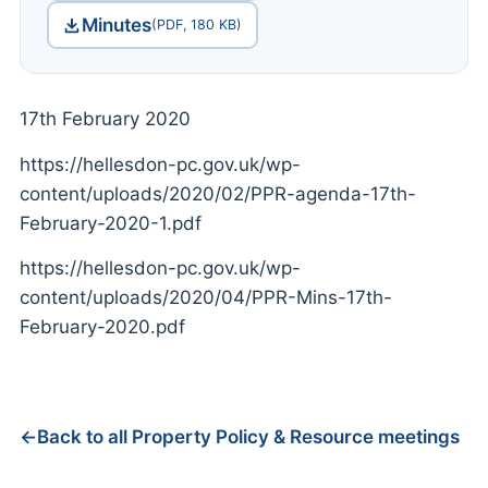
Minutes
(PDF, 180 KB)
17th February 2020
https://hellesdon-pc.gov.uk/wp-
content/uploads/2020/02/PPR-agenda-17th-
February-2020-1.pdf
https://hellesdon-pc.gov.uk/wp-
content/uploads/2020/04/PPR-Mins-17th-
February-2020.pdf
Back to all Property Policy & Resource meetings