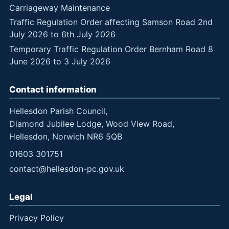
Carriageway Maintenance
Traffic Regulation Order affecting Samson Road 2nd
July 2026 to 6th July 2026
Temporary Traffic Regulation Order Bernham Road 8
June 2026 to 3 July 2026
Contact information
Hellesdon Parish Council,
Diamond Jubilee Lodge, Wood View Road,
Hellesdon, Norwich NR6 5QB
01603 301751
contact@hellesdon-pc.gov.uk
Legal
Privacy Policy