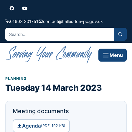
01603 301751
contact@hellesdon-pc.gov.uk
Menu
PLANNING
Tuesday 14 March 2023
Meeting documents
Agenda
(PDF, 192 KB)