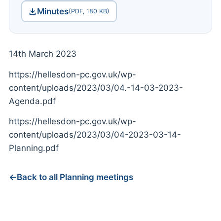
Minutes
(PDF, 180 KB)
14th March 2023
https://hellesdon-pc.gov.uk/wp-
content/uploads/2023/03/04.-14-03-2023-
Agenda.pdf
https://hellesdon-pc.gov.uk/wp-
content/uploads/2023/03/04-2023-03-14-
Planning.pdf
Back to all Planning meetings