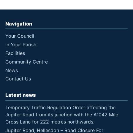
Navigation
Your Council
In Your Parish
Facilities
Community Centre
News
Contact Us
Latest news
Temporary Traffic Regulation Order affecting the
Jupiter Road from its junction with the A1042 Mile
Cross Lane for 222 metres northwards.
Jupiter Road, Hellesdon – Road Closure For