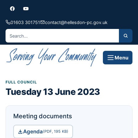
01603 301751
contact@hellesdon-pc.gov.uk
Menu
FULL COUNCIL
Tuesday 13 June 2023
Meeting documents
Agenda
(PDF, 195 KB)