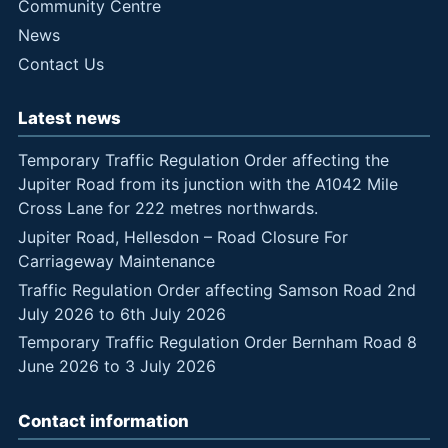
Community Centre
News
Contact Us
Latest news
Temporary Traffic Regulation Order affecting the
Jupiter Road from its junction with the A1042 Mile
Cross Lane for 222 metres northwards.
Jupiter Road, Hellesdon – Road Closure For
Carriageway Maintenance
Traffic Regulation Order affecting Samson Road 2nd
July 2026 to 6th July 2026
Temporary Traffic Regulation Order Bernham Road 8
June 2026 to 3 July 2026
Contact information