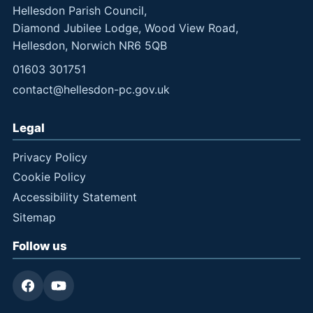
Hellesdon Parish Council,
Diamond Jubilee Lodge, Wood View Road,
Hellesdon, Norwich NR6 5QB
01603 301751
contact@hellesdon-pc.gov.uk
Legal
Privacy Policy
Cookie Policy
Accessibility Statement
Sitemap
Follow us