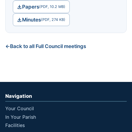
Papers
(PDF, 10.2 MB)
Minutes
(PDF, 274 KB)
Back to all Full Council meetings
Navigation
Your Council
In Your Parish
Facilities