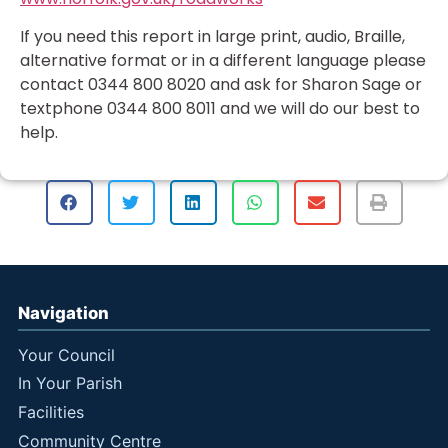
If you need this report in large print, audio, Braille,
alternative format or in a different language please
contact 0344 800 8020 and ask for Sharon Sage or
textphone 0344 800 8011 and we will do our best to
help.
Navigation
Your Council
In Your Parish
Facilities
Community Centre