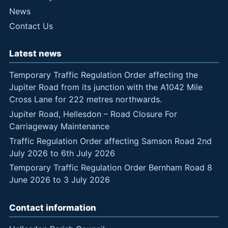
News
Contact Us
Latest news
Temporary Traffic Regulation Order affecting the
Jupiter Road from its junction with the A1042 Mile
Cross Lane for 222 metres northwards.
Jupiter Road, Hellesdon – Road Closure For
Carriageway Maintenance
Traffic Regulation Order affecting Samson Road 2nd
July 2026 to 6th July 2026
Temporary Traffic Regulation Order Bernham Road 8
June 2026 to 3 July 2026
Contact information