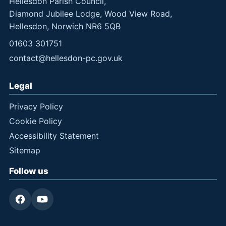
Hellesdon Parish Council,
Diamond Jubilee Lodge, Wood View Road,
Hellesdon, Norwich NR6 5QB
01603 301751
contact@hellesdon-pc.gov.uk
Legal
Privacy Policy
Cookie Policy
Accessibility Statement
Sitemap
Follow us