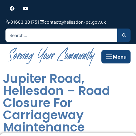
01603 301751
contact@hellesdon-pc.gov.uk
Menu
Jupiter Road,
Hellesdon – Road
Closure For
Carriageway
Maintenance