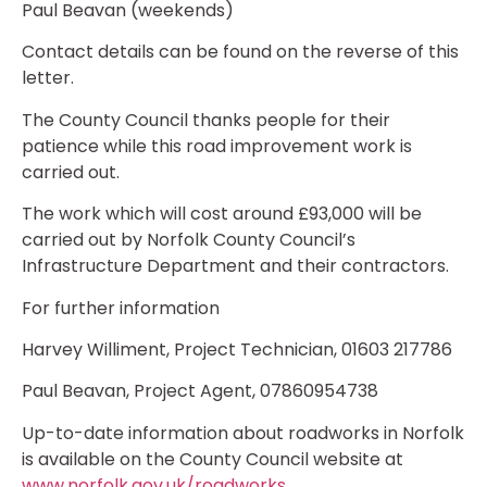
Paul Beavan (weekends)
Contact details can be found on the reverse of this
letter.
The County Council thanks people for their
patience while this road improvement work is
carried out.
The work which will cost around £93,000 will be
carried out by Norfolk County Council’s
Infrastructure Department and their contractors.
For further information
Harvey Williment, Project Technician, 01603 217786
Paul Beavan, Project Agent, 07860954738
Up-to-date information about roadworks in Norfolk
is available on the County Council website at
www.norfolk.gov.uk/roadworks