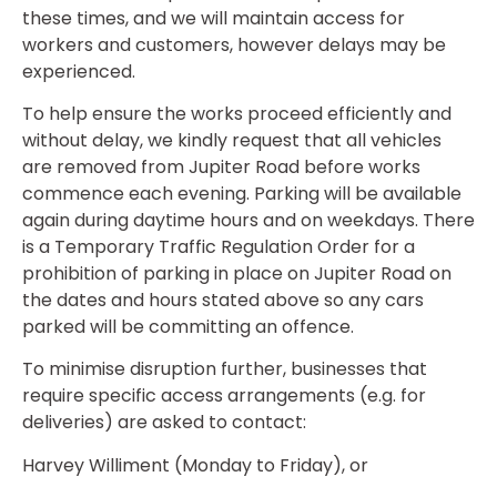
these times, and we will maintain access for
workers and customers, however delays may be
experienced.
To help ensure the works proceed efficiently and
without delay, we kindly request that all vehicles
are removed from Jupiter Road before works
commence each evening. Parking will be available
again during daytime hours and on weekdays. There
is a Temporary Traffic Regulation Order for a
prohibition of parking in place on Jupiter Road on
the dates and hours stated above so any cars
parked will be committing an offence.
To minimise disruption further, businesses that
require specific access arrangements (e.g. for
deliveries) are asked to contact:
Harvey Williment (Monday to Friday), or