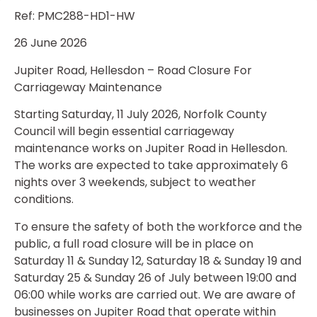
Ref: PMC288-HD1-HW
26 June 2026
Jupiter Road, Hellesdon – Road Closure For
Carriageway Maintenance
Starting Saturday, 11 July 2026, Norfolk County
Council will begin essential carriageway
maintenance works on Jupiter Road in Hellesdon.
The works are expected to take approximately 6
nights over 3 weekends, subject to weather
conditions.
To ensure the safety of both the workforce and the
public, a full road closure will be in place on
Saturday 11 & Sunday 12, Saturday 18 & Sunday 19 and
Saturday 25 & Sunday 26 of July between 19:00 and
06:00 while works are carried out. We are aware of
businesses on Jupiter Road that operate within