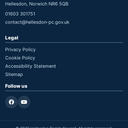
Hellesdon, Norwich NR6 5QB
01603 301751
contact@hellesdon-pc.gov.uk
Legal
Privacy Policy
Cookie Policy
Accessibility Statement
Sitemap
Follow us