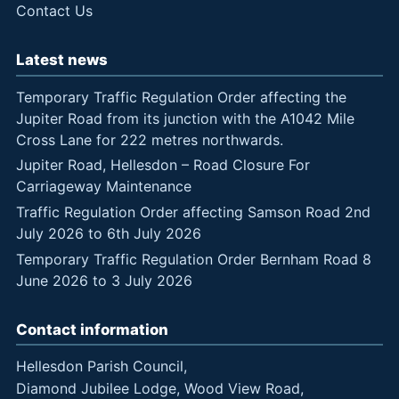
Contact Us
Latest news
Temporary Traffic Regulation Order affecting the
Jupiter Road from its junction with the A1042 Mile
Cross Lane for 222 metres northwards.
Jupiter Road, Hellesdon – Road Closure For
Carriageway Maintenance
Traffic Regulation Order affecting Samson Road 2nd
July 2026 to 6th July 2026
Temporary Traffic Regulation Order Bernham Road 8
June 2026 to 3 July 2026
Contact information
Hellesdon Parish Council,
Diamond Jubilee Lodge, Wood View Road,