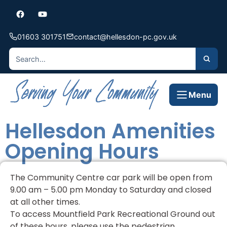
01603 301751
contact@hellesdon-pc.gov.uk
Menu
Hellesdon Amenities
Opening Hours
The Community Centre car park will be open from
9.00 am – 5.00 pm Monday to Saturday and closed
at all other times.
To access Mountfield Park Recreational Ground out
of these hours, please use the pedestrian