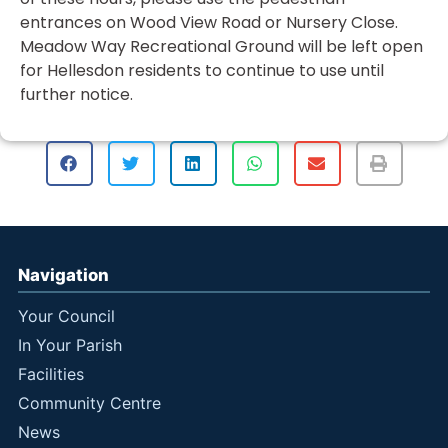
entrances on Wood View Road or Nursery Close.
Meadow Way Recreational Ground will be left open
for Hellesdon residents to continue to use until
further notice.
Navigation
Your Council
In Your Parish
Facilities
Community Centre
News