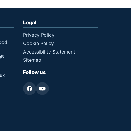
Legal
Privacy Policy
ood
Cookie Policy
Accessibility Statement
QB
Sitemap
Follow us
.uk