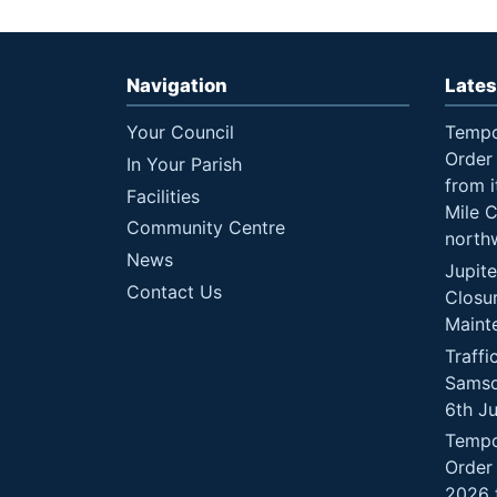
Navigation
Lates
Your Council
Tempo
Order 
In Your Parish
from i
Facilities
Mile 
Community Centre
north
News
Jupit
Contact Us
Closu
Maint
Traffi
Samso
6th J
Tempo
Order
2026 