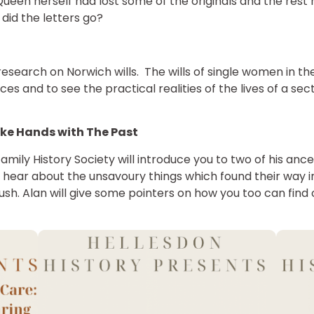
 Queen herself had lost some of the originals and the res
did the letters go?
esearch on Norwich wills. The wills of single women in t
ces and to see the practical realities of the lives of a s
ke Hands with The Past
amily History Society will introduce you to two of his ance
hear about the unsavoury things which found their way in
rush. Alan will give some pointers on how you too can find