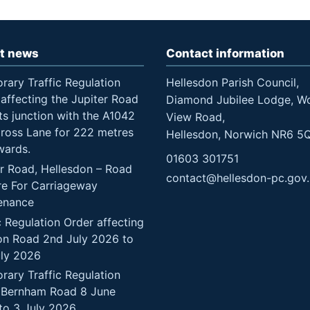
t news
Contact information
rary Traffic Regulation
Hellesdon Parish Council,
affecting the Jupiter Road
Diamond Jubilee Lodge, W
ts junction with the A1042
View Road,
Cross Lane for 222 metres
Hellesdon, Norwich NR6 5
wards.
01603 301751
er Road, Hellesdon – Road
contact@hellesdon-pc.gov
re For Carriageway
enance
c Regulation Order affecting
n Road 2nd July 2026 to
uly 2026
rary Traffic Regulation
 Bernham Road 8 June
to 3 July 2026