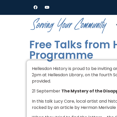
Free Talks from
Programme
Hellesdon History is proud to be inviting 
2pm at Hellesdon Library, on the fourth S
provided.
21 September
The Mystery of the Disapp
In this talk Lucy Care, local artist and his
rocked by an article by Herman Merivale