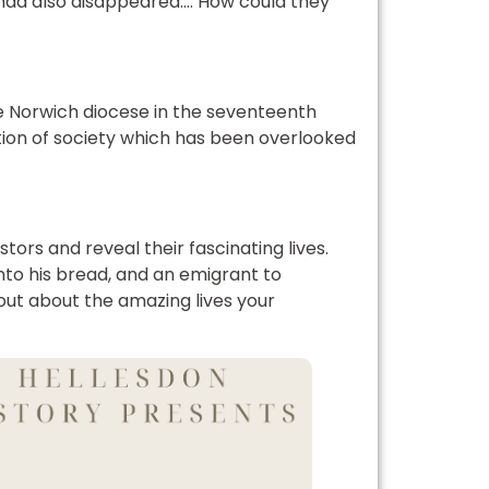
t had also disappeared…. How could they
he Norwich diocese in the seventeenth
ection of society which has been overlooked
stors and reveal their fascinating lives.
to his bread, and an emigrant to
 out about the amazing lives your