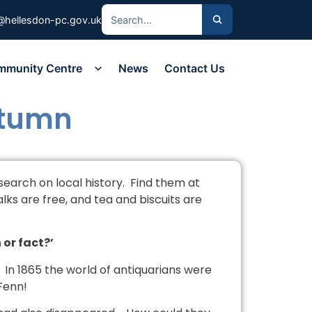
@hellesdon-pc.gov.uk
mmunity Centre
News
Contact Us
utumn
esearch on local history. Find them at
ks are free, and tea and biscuits are
 or fact?’
rs. In 1865 the world of antiquarians were
Fenn!