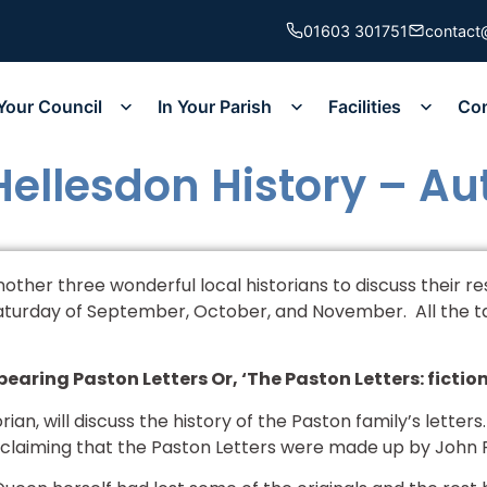
01603 301751
contact
Your Council
In Your Parish
Facilities
Co
 Hellesdon History – A
another three wonderful local historians to discuss their r
aturday of September, October, and November. All the tal
earing Paston Letters Or, ‘The Paston Letters: fiction
torian, will discuss the history of the Paston family’s lette
 claiming that the Paston Letters were made up by John 