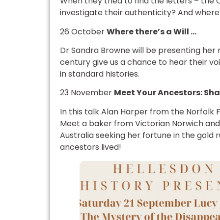
When they tried to find the letters – the
investigate their authenticity? And where 
26 October
Where there’s a Will …
Dr Sandra Browne will be presenting her r
century give us a chance to hear their voi
in standard histories.
23 November
Meet Your Ancestors: Sha
In this talk Alan Harper from the Norfolk F
Meet a baker from Victorian Norwich and 
Australia seeking her fortune in the gold 
ancestors lived!