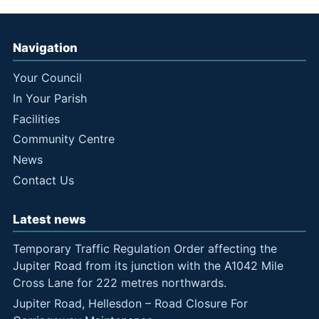
Navigation
Your Council
In Your Parish
Facilities
Community Centre
News
Contact Us
Latest news
Temporary Traffic Regulation Order affecting the
Jupiter Road from its junction with the A1042 Mile
Cross Lane for 222 metres northwards.
Jupiter Road, Hellesdon – Road Closure For