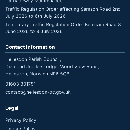
Carriageway Maintenance
Traffic Regulation Order affecting Samson Road 2nd
July 2026 to 6th July 2026
Temporary Traffic Regulation Order Bernham Road 8
June 2026 to 3 July 2026
Contact information
Hellesdon Parish Council,
Diamond Jubilee Lodge, Wood View Road,
Hellesdon, Norwich NR6 5QB
01603 301751
contact@hellesdon-pc.gov.uk
Legal
Privacy Policy
Cookie Policy