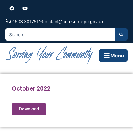
01603 301751
contact@hellesdon-pc.gov.uk
Menu
October 2022
Download