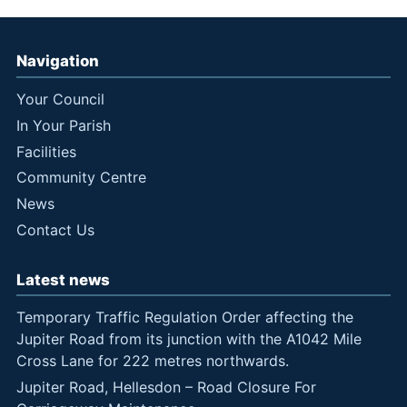
Navigation
Your Council
In Your Parish
Facilities
Community Centre
News
Contact Us
Latest news
Temporary Traffic Regulation Order affecting the
Jupiter Road from its junction with the A1042 Mile
Cross Lane for 222 metres northwards.
Jupiter Road, Hellesdon – Road Closure For