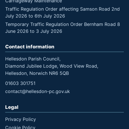
Carriageway Maintenance
Traffic Regulation Order affecting Samson Road 2nd
July 2026 to 6th July 2026
Temporary Traffic Regulation Order Bernham Road 8
June 2026 to 3 July 2026
Contact information
Hellesdon Parish Council,
Diamond Jubilee Lodge, Wood View Road,
Hellesdon, Norwich NR6 5QB
01603 301751
contact@hellesdon-pc.gov.uk
Legal
Privacy Policy
Cookie Policy