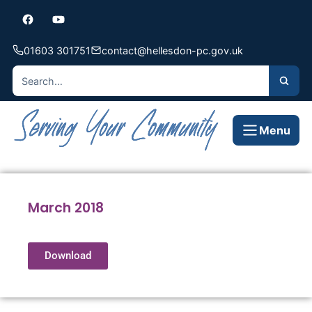
01603 301751
contact@hellesdon-pc.gov.uk
Menu
March 2018
Download