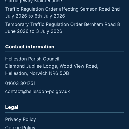
Carriageway Maintenance
Traffic Regulation Order affecting Samson Road 2nd
July 2026 to 6th July 2026
Temporary Traffic Regulation Order Bernham Road 8
June 2026 to 3 July 2026
Contact information
Hellesdon Parish Council,
Diamond Jubilee Lodge, Wood View Road,
Hellesdon, Norwich NR6 5QB
01603 301751
contact@hellesdon-pc.gov.uk
Legal
Privacy Policy
Cookie Policy