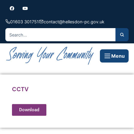
01603 301751
contact@hellesdon-pc.gov.uk
Menu
CCTV
Download