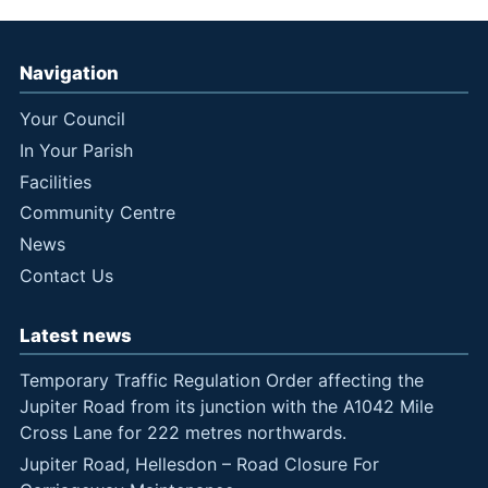
Navigation
Your Council
In Your Parish
Facilities
Community Centre
News
Contact Us
Latest news
Temporary Traffic Regulation Order affecting the
Jupiter Road from its junction with the A1042 Mile
Cross Lane for 222 metres northwards.
Jupiter Road, Hellesdon – Road Closure For