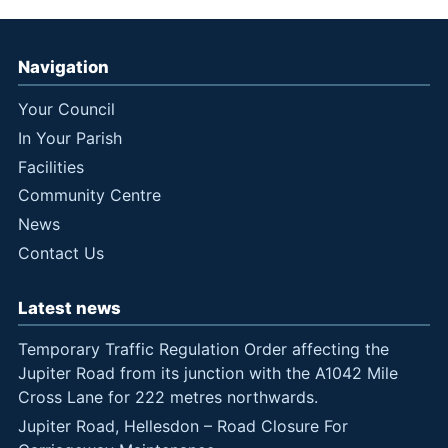
Navigation
Your Council
In Your Parish
Facilities
Community Centre
News
Contact Us
Latest news
Temporary Traffic Regulation Order affecting the
Jupiter Road from its junction with the A1042 Mile
Cross Lane for 222 metres northwards.
Jupiter Road, Hellesdon – Road Closure For