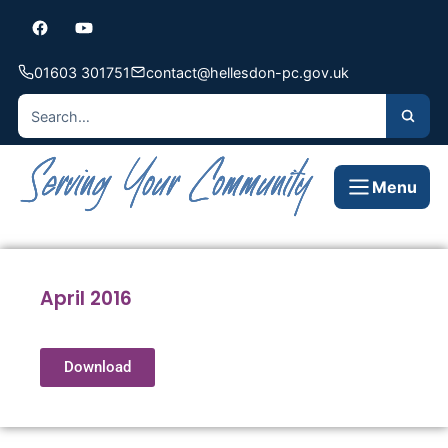
01603 301751
contact@hellesdon-pc.gov.uk
Menu
April 2016
Download