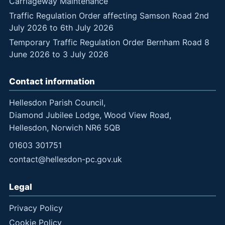
Carriageway Maintenance
Traffic Regulation Order affecting Samson Road 2nd
July 2026 to 6th July 2026
Temporary Traffic Regulation Order Bernham Road 8
June 2026 to 3 July 2026
Contact information
Hellesdon Parish Council,
Diamond Jubilee Lodge, Wood View Road,
Hellesdon, Norwich NR6 5QB
01603 301751
contact@hellesdon-pc.gov.uk
Legal
Privacy Policy
Cookie Policy