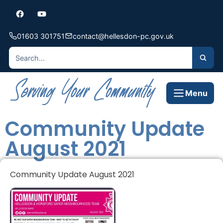
01603 301751
contact@hellesdon-pc.gov.uk
Menu
Community Update
August 2021
Community Update August 2021