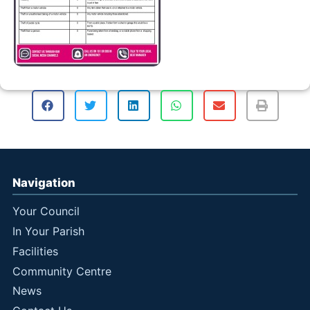
Navigation
Your Council
In Your Parish
Facilities
Community Centre
News