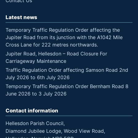
Contact Us
Latest news
Temporary Traffic Regulation Order affecting the
Jupiter Road from its junction with the A1042 Mile
Cross Lane for 222 metres northwards.
Jupiter Road, Hellesdon – Road Closure For
Carriageway Maintenance
Traffic Regulation Order affecting Samson Road 2nd
July 2026 to 6th July 2026
Temporary Traffic Regulation Order Bernham Road 8
June 2026 to 3 July 2026
Contact information
Hellesdon Parish Council,
Diamond Jubilee Lodge, Wood View Road,