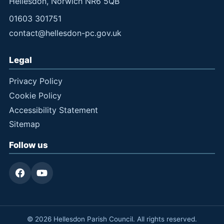
Hellesdon, Norwich NR6 5QB
01603 301751
contact@hellesdon-pc.gov.uk
Legal
Privacy Policy
Cookie Policy
Accessibility Statement
Sitemap
Follow us
© 2026 Hellesdon Parish Council. All rights reserved.