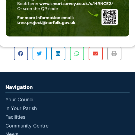
Navigation
Your Council
In Your Parish
Facilities
Community Centre
News