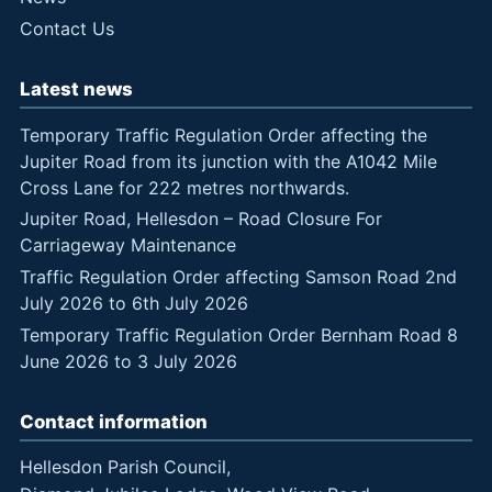
Contact Us
Latest news
Temporary Traffic Regulation Order affecting the
Jupiter Road from its junction with the A1042 Mile
Cross Lane for 222 metres northwards.
Jupiter Road, Hellesdon – Road Closure For
Carriageway Maintenance
Traffic Regulation Order affecting Samson Road 2nd
July 2026 to 6th July 2026
Temporary Traffic Regulation Order Bernham Road 8
June 2026 to 3 July 2026
Contact information
Hellesdon Parish Council,