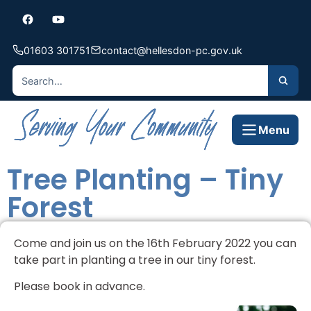
01603 301751
contact@hellesdon-pc.gov.uk
Menu
Tree Planting – Tiny
Forest
Come and join us on the 16th February 2022 you can
take part in planting a tree in our tiny forest.
Please book in advance.