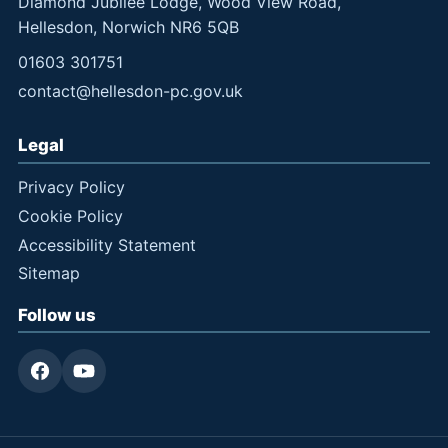
Diamond Jubilee Lodge, Wood View Road,
Hellesdon, Norwich NR6 5QB
01603 301751
contact@hellesdon-pc.gov.uk
Legal
Privacy Policy
Cookie Policy
Accessibility Statement
Sitemap
Follow us