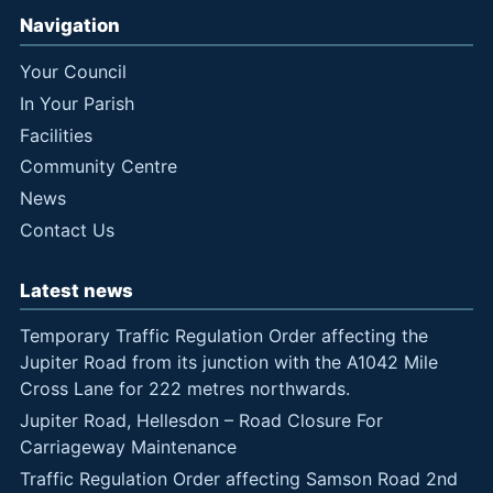
Navigation
Your Council
In Your Parish
Facilities
Community Centre
News
Contact Us
Latest news
Temporary Traffic Regulation Order affecting the
Jupiter Road from its junction with the A1042 Mile
Cross Lane for 222 metres northwards.
Jupiter Road, Hellesdon – Road Closure For
Carriageway Maintenance
Traffic Regulation Order affecting Samson Road 2nd