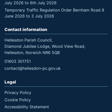
July 2026 to 6th July 2026
Temporary Traffic Regulation Order Bernham Road 8
June 2026 to 3 July 2026
Contact information
Hellesdon Parish Council,
Diamond Jubilee Lodge, Wood View Road,
Hellesdon, Norwich NR6 5QB
01603 301751
contact@hellesdon-pc.gov.uk
Legal
Privacy Policy
Cookie Policy
Accessibility Statement