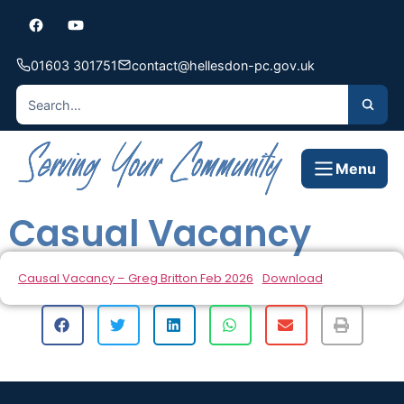
01603 301751
contact@hellesdon-pc.gov.uk
Menu
Casual Vacancy
Causal Vacancy – Greg Britton Feb 2026
Download