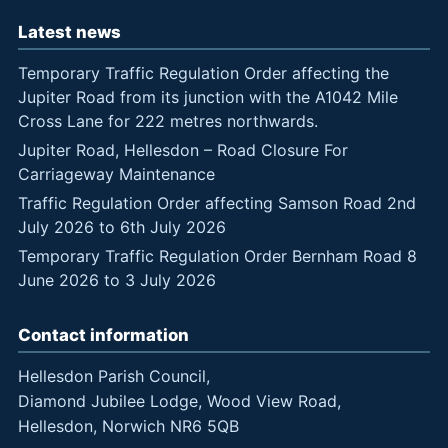
Latest news
Temporary Traffic Regulation Order affecting the
Jupiter Road from its junction with the A1042 Mile
Cross Lane for 222 metres northwards.
Jupiter Road, Hellesdon – Road Closure For
Carriageway Maintenance
Traffic Regulation Order affecting Samson Road 2nd
July 2026 to 6th July 2026
Temporary Traffic Regulation Order Bernham Road 8
June 2026 to 3 July 2026
Contact information
Hellesdon Parish Council,
Diamond Jubilee Lodge, Wood View Road,
Hellesdon, Norwich NR6 5QB