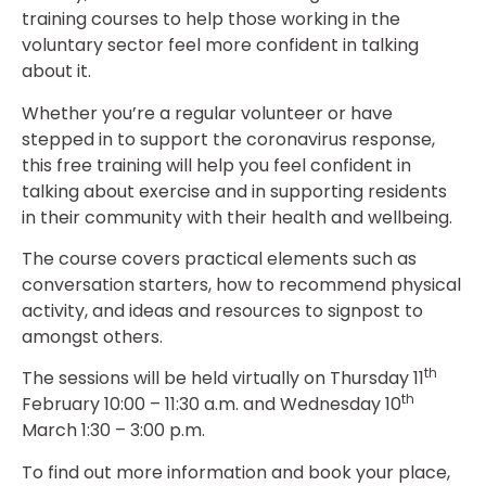
training courses to help those working in the
voluntary sector feel more confident in talking
about it.
Whether you’re a regular volunteer or have
stepped in to support the coronavirus response,
this free training will help you feel confident in
talking about exercise and in supporting residents
in their community with their health and wellbeing.
The course covers practical elements such as
conversation starters, how to recommend physical
activity, and ideas and resources to signpost to
amongst others.
th
The sessions will be held virtually on Thursday 11
th
February 10:00 – 11:30 a.m. and Wednesday 10
March 1:30 – 3:00 p.m.
To find out more information and book your place,