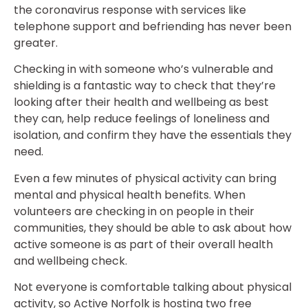
the coronavirus response with services like
telephone support and befriending has never been
greater.
Checking in with someone who’s vulnerable and
shielding is a fantastic way to check that they’re
looking after their health and wellbeing as best
they can, help reduce feelings of loneliness and
isolation, and confirm they have the essentials they
need.
Even a few minutes of physical activity can bring
mental and physical health benefits. When
volunteers are checking in on people in their
communities, they should be able to ask about how
active someone is as part of their overall health
and wellbeing check.
Not everyone is comfortable talking about physical
activity, so Active Norfolk is hosting two free