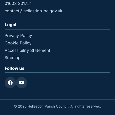
01603 301751
contact@hellesdon-pc.gov.uk
Legal
Privacy Policy
Cookie Policy
Accessibility Statement
Sitemap
Follow us
© 2026 Hellesdon Parish Council. All rights reserved.