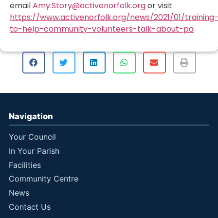
email
Amy.Story@activenorfolk.org
or visit
https://www.activenorfolk.org/news/2021/01/training
to-help-community-volunteers-talk-about-pa
Navigation
Your Council
In Your Parish
Facilities
Community Centre
News
Contact Us