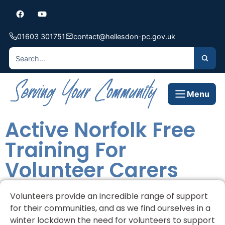
01603 301751
contact@hellesdon-pc.gov.uk
Menu
Active Norfolk Free
Training For
Volunteer Carers
Volunteers provide an incredible range of support
for their communities, and as we find ourselves in a
winter lockdown the need for volunteers to support