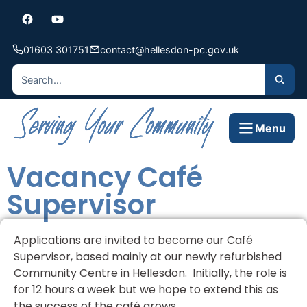
01603 301751
contact@hellesdon-pc.gov.uk
Menu
Vacancy Café
Supervisor
Applications are invited to become our Café
Supervisor, based mainly at our newly refurbished
Community Centre in Hellesdon. Initially, the role is
for 12 hours a week but we hope to extend this as
the success of the café grows.