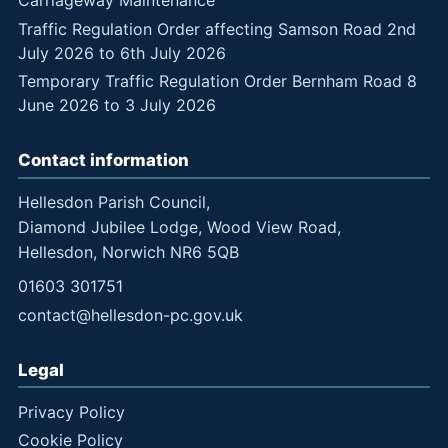
Traffic Regulation Order affecting Samson Road 2nd
July 2026 to 6th July 2026
Temporary Traffic Regulation Order Bernham Road 8
June 2026 to 3 July 2026
Contact information
Hellesdon Parish Council,
Diamond Jubilee Lodge, Wood View Road,
Hellesdon, Norwich NR6 5QB
01603 301751
contact@hellesdon-pc.gov.uk
Legal
Privacy Policy
Cookie Policy