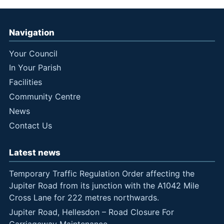
Navigation
Your Council
In Your Parish
Facilities
Community Centre
News
Contact Us
Latest news
Temporary Traffic Regulation Order affecting the
Jupiter Road from its junction with the A1042 Mile
Cross Lane for 222 metres northwards.
Jupiter Road, Hellesdon – Road Closure For
Carriageway Maintenance