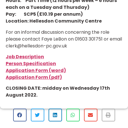
Hours: Part Time (12 hours per week – 6 hours
each on a Tuesday and Thursday)
Pay: SCP5 (£10.19 per annum)
Location: Hellesdon Community Centre
For an informal discussion concerning the role
please contact Faye LeBon on 01603 301751 or email
clerk@hellesdon-pc.gov.uk
Job Description
Person Specification
Application Form (word)
Application Form (pdf)
CLOSING DATE: midday on Wednesday 17th
August 2022.