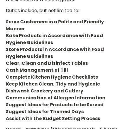
Duties include, but not limited to:
Serve Customers in a Polite and Friendly
Manner
Bake Products in Accordance with Food
Hygiene Guidelines
Store Products in Accordance with Food
Hygiene Guidelines
Clear, Clean and Disinfect Tables
Cash Management of Till
Complete Kitchen Hygiene Checklists
Keep Kitchen Clean, Tidy and Hygienic
Dishwash Crockery and Cutlery
Communication of Allergen Information
Suggest Ideas for Products to be Served
Suggest Ideas for Themed Days
Assist with the Budget Setting Process