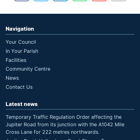
Navigation
Your Council
In Your Parish
Facilities
Community Centre
News
Contact Us
Latest news
Temporary Traffic Regulation Order affecting the
Jupiter Road from its junction with the A1042 Mile
Cross Lane for 222 metres northwards.