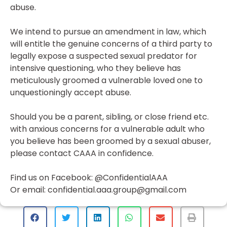
abuse.
We intend to pursue an amendment in law, which
will entitle the genuine concerns of a third party to
legally expose a suspected sexual predator for
intensive questioning, who they believe has
meticulously groomed a vulnerable loved one to
unquestioningly accept abuse.
Should you be a parent, sibling, or close friend etc.
with anxious concerns for a vulnerable adult who
you believe has been groomed by a sexual abuser,
please contact CAAA in confidence.
Find us on Facebook: @ConfidentialAAA
Or email: confidential.aaa.group@gmail.com