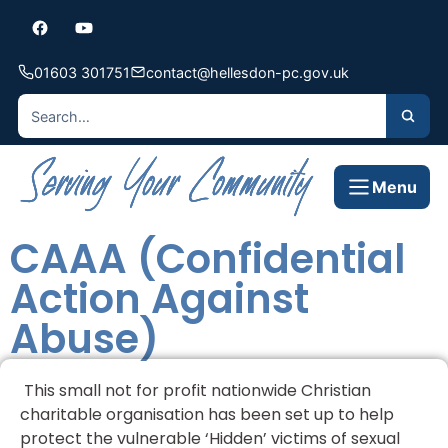
01603 301751
contact@hellesdon-pc.gov.uk
Menu
CAAA (Confidential
Action Against
Abuse)
This small not for profit nationwide Christian
charitable organisation has been set up to help
protect the vulnerable ‘Hidden’ victims of sexual