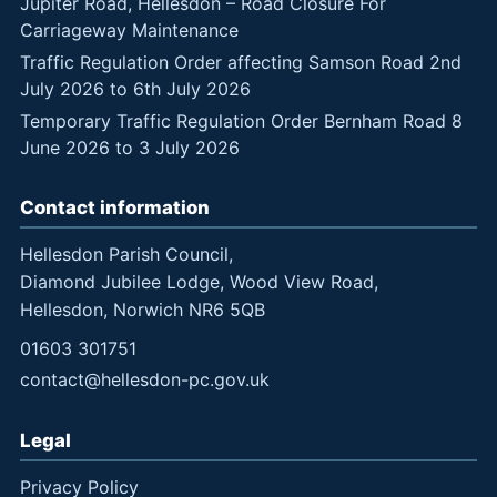
Jupiter Road, Hellesdon – Road Closure For
Carriageway Maintenance
Traffic Regulation Order affecting Samson Road 2nd
July 2026 to 6th July 2026
Temporary Traffic Regulation Order Bernham Road 8
June 2026 to 3 July 2026
Contact information
Hellesdon Parish Council,
Diamond Jubilee Lodge, Wood View Road,
Hellesdon, Norwich NR6 5QB
01603 301751
contact@hellesdon-pc.gov.uk
Legal
Privacy Policy