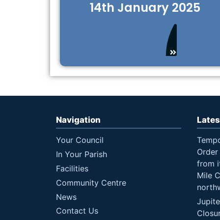
14th January 2025
Navigation
Lates
Your Council
Tempo
Order 
In Your Parish
from i
Facilities
Mile 
Community Centre
north
News
Jupit
Contact Us
Closu