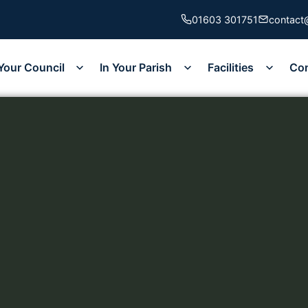
01603 301751
contact
Your Council
In Your Parish
Facilities
Co