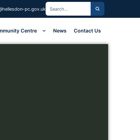
@hellesdon-pc.gov.uk
mmunity Centre
News
Contact Us