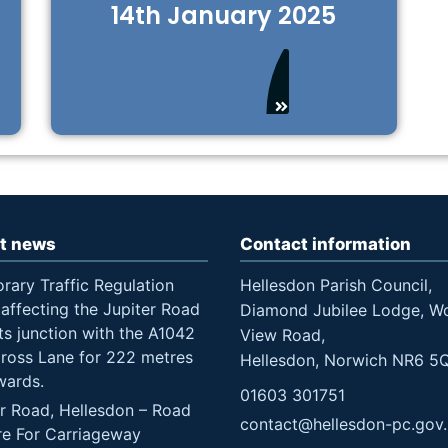
14th January 2025
t news
Contact information
rary Traffic Regulation
Hellesdon Parish Council,
affecting the Jupiter Road
Diamond Jubilee Lodge, W
ts junction with the A1042
View Road,
Cross Lane for 222 metres
Hellesdon, Norwich NR6 5
wards.
01603 301751
er Road, Hellesdon – Road
contact@hellesdon-pc.gov
re For Carriageway