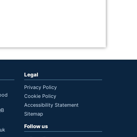
Legal
Privacy Policy
ood
Cookie Policy
Accessibility Statement
QB
Sitemap
Follow us
.uk