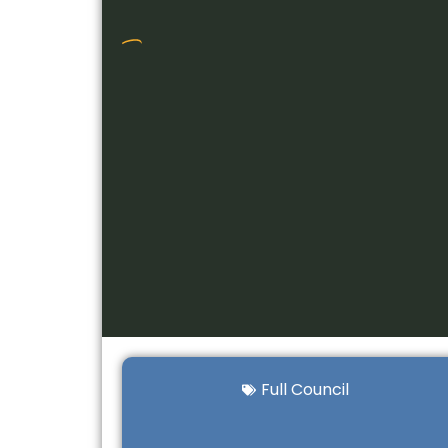
Full Council